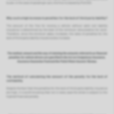
buses. In the case of passenger cars, the fine increased by PLN 300.
Why such a high increase in penalties for the lack of third party liability?
The amount of the fine for moving a vehicle without valid civil liability
insurance is determined by the level of the minimum remuneration for work.
Therefore, since the minimum salary increases, the rates of penalties for the
lack of third party liability insurance also increase.
The method, amount and the way of claiming the amounts referred to as financial
penalties for vehicle drivers are specified in the Act on Compulsory Insurance,
Insurance Guarantee Fund and the Polish Motor Insurers’ Bureau.
The method of calculating the amount of the penalty for the lack of
civil liability
Despite the fact that the penalties for the lack of third party liability insurance
are high, it is worth knowing that not in every case the driver is subject to the
highest financial penalty.