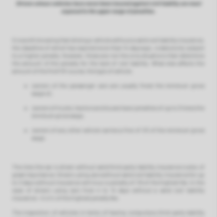
Drivers whose vehicles have never been insured against civil liability are most
exposed to the upper range of penalties.
It is worth knowing that driving a vehicle without a valid civil liability insurance,
the deadline of which has expired more than 14 days ago, is statutorily subject
to a higher penalty. However, these are not the only situations that determine
the amount of the penalty for the lack of civil liability. What else affects the
amount of the fine? Of course, the type of vehicle:
owners of the passanger cars are usually fined the minimum gross
wage x2,
owners of trucks, tractors and buses have penalties of up to 3 times the
minimum gross wage,
owners of any other vehicle carries a fine of 1/3 of the minimum gross
wage.
The time the car is driven without valid third party liability insurance is also of
great importance. Drivers using cars without valid civil liability insurance for up
to 3 days without insurance will incur a penalty of 1/5 of the highest fee. In the
case of drivers using cars from 4 to 14 days without a valid civil liability
insurance - it is ½ of the highest penalty fee.
The inspection of vehicles in terms of having compulsory third party liability