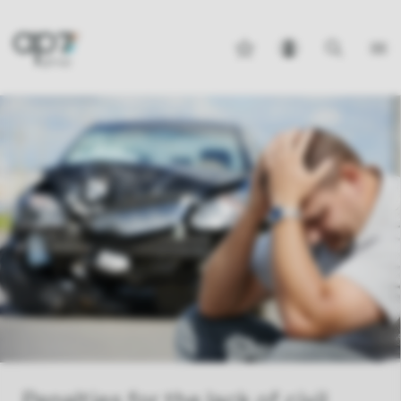
Penalties for the lack of civil