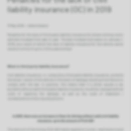
liability insurance (OC) in 2019
17 May 2019
•
Administrator
Penalties for the lack of third party liability insurance for drivers driving motor
vehicles increase from year to year. The last increase took place on January 1,
2019, as a result of which the lack of liability insurance for the vehicle owner
results in a fine of up to 4.5 thousand zlotys!
What is third party liability insurance?
Civil liability insurance, i.e. compulsory third party liability insurance, protects
the driver / owner of the vehicle in the event of damage resulting from failure to
comply with the law. In practice, this means that if a driver causes a car
accident without valid third party liability insurance, he will be charged with all
costs of repairing the damage, as well as the costs of treatment /
convalescence of any injured persons.
In 2019, there was an increase in fines for driving without valid civil liability
insurance, up to the amount of PLN 450!
The amount of the fine by PLN 450 higher applies to trucks, road tractors and